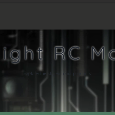
T'S NEW
PRODUCTS
SHOPPING
light RC M
E
xplore the sky with our products.