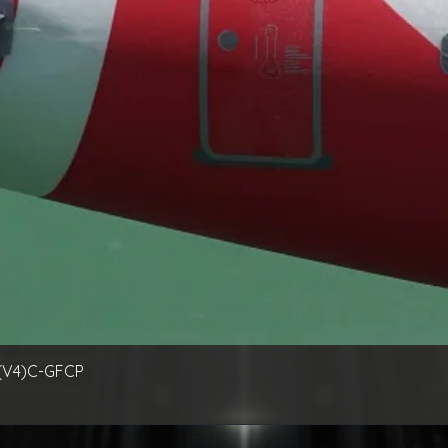
(V4)C-GFCP