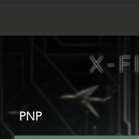
HOME
WHA
X-F
PNP