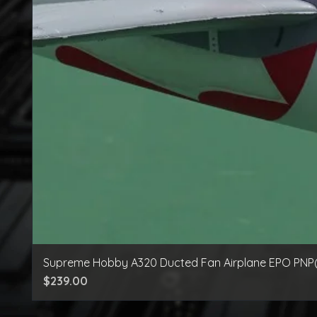
Supreme Hobby A320 Ducted Fan Airplane EPO PNP
Price
$239.00