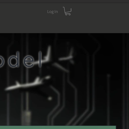
Log In
 CART
YOUR INFO
odel