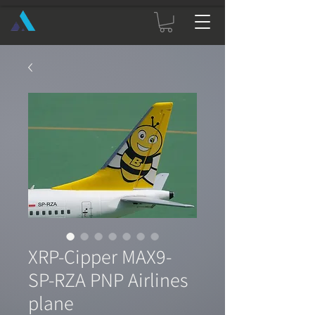
XRP-Cipper MAX9-
SP-RZA PNP Airlines
plane