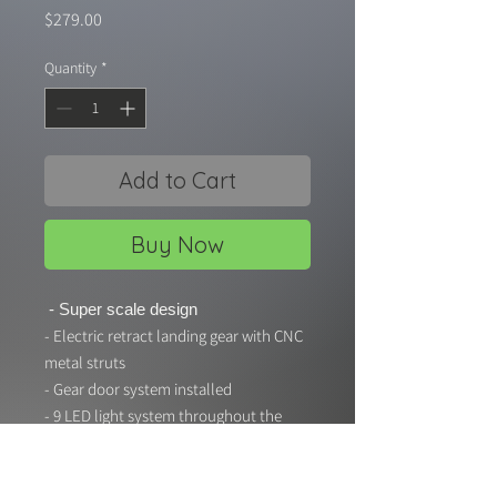
Price
$279.00
Quantity
*
Add to Cart
Buy Now
- Super scale design
- Electric retract landing gear with CNC
metal struts
- Gear door system installed
- 9 LED light system throughout the
airframe
- Scale aluminum suspension struts
Specifications: