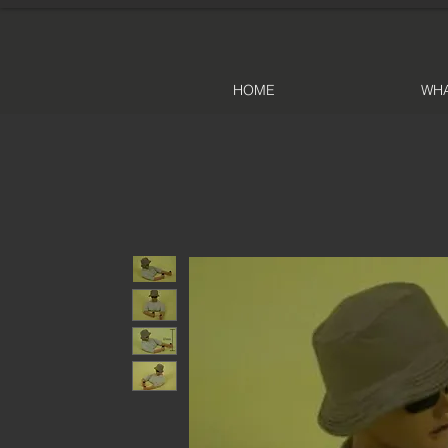
HOME
WHA