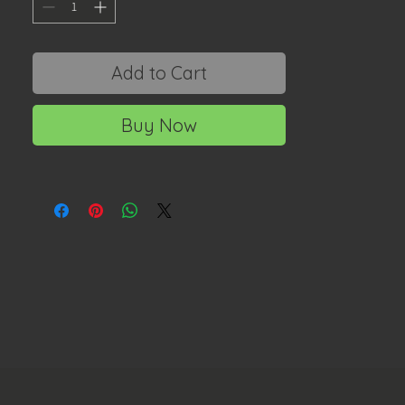
Add to Cart
Buy Now