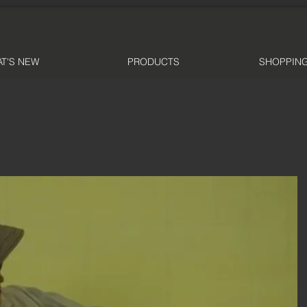
T'S NEW
PRODUCTS
SHOPPING