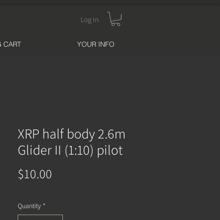
Log In
 CART
YOUR INFO
XRP half body 2.6m
Glider II (1:10) pilot
Price
$10.00
Quantity
*