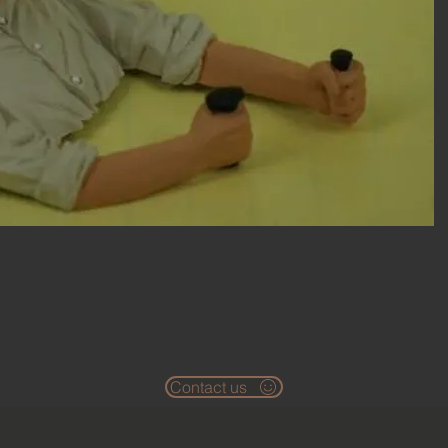
Contact us