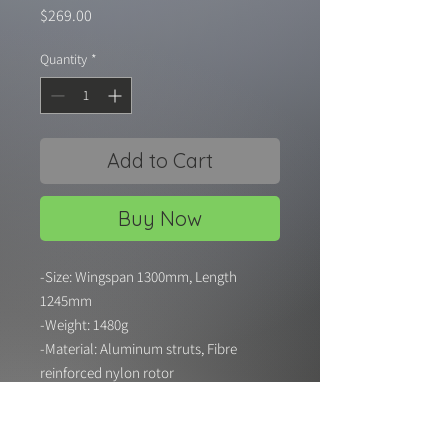
Price
$269.00
Quantity
*
Add to Cart
Buy Now
-Size: Wingspan 1300mm, Length
1245mm
-Weight: 1480g
-Material: Aluminum struts, Fibre
reinforced nylon rotor
-Power System: 2 X XRP 50mm 11 blade
EDF 4200kv Outrunner Motor
-Servos: 7 X 9g Digital servos