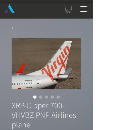
XRP-Cipper 700-
VHVBZ PNP Airlines
plane