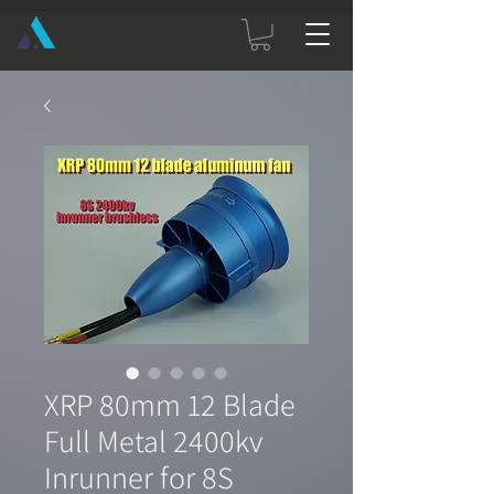
XRP 80mm 12 Blade
Full Metal 2400kv
Inrunner for 8S