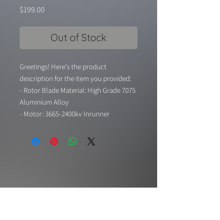
Price
$199.00
Out of Stock
Greetings! Here's the product
description for the item you provided:
- Rotor Blade Material: High Grade 7075
Aluminium Alloy
- Motor: 3665-2400kv Inrunner
Brushless Motor
- Shaft Adaptor to Motor: 5mm
- Static Thrust: 6S-2400g / 62A, 8S-
3600g / 94A
- Weight: 403g (Without Tail Cone), 429g
(With Tail Cone)
- Working Voltage: 22.2v-29.6v (6S-8S)
- This motor/fan unit combo was pre-
balanced by a balancing machine.