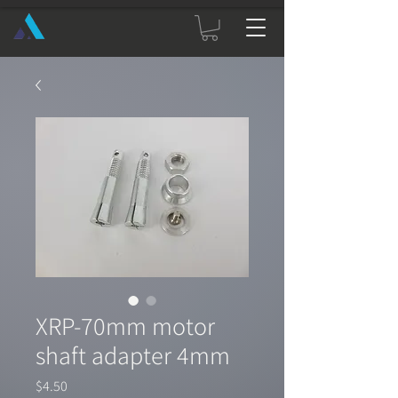
XRP-70mm motor
shaft adapter 4mm
Price
$4.50