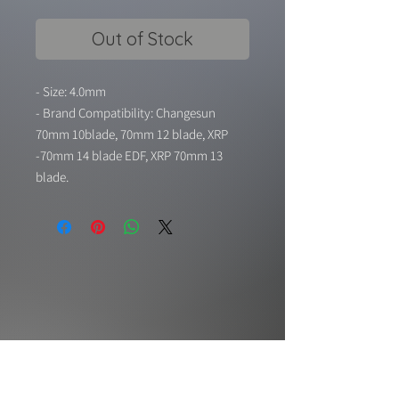
Out of Stock
- Size: 4.0mm
- Brand Compatibility: Changesun
70mm 10blade, 70mm 12 blade, XRP
-70mm 14 blade EDF, XRP 70mm 13
blade.