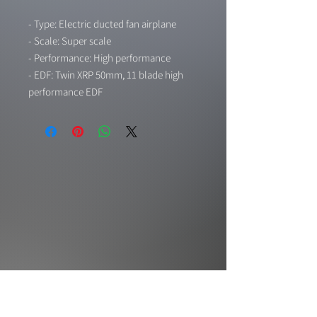
- Type: Electric ducted fan airplane
- Scale: Super scale
- Performance: High performance
- EDF: Twin XRP 50mm, 11 blade high
performance EDF
- Lights: Led navigation lights installed
- Landing gear: Electric retract landing
gear with CNC metal strut installed
- Gear door: Gear door system with
specific 8 sec sequencer for scale gear
door action (door open - gear down -
door close, door open - gear up - door
close)
- Flaps: Flap system installed
- Material: Durable EPO foam
- Wingspan: 1,446mm
- Length: 1,400mm
- Weight: Around 2300g (81.12 oz)