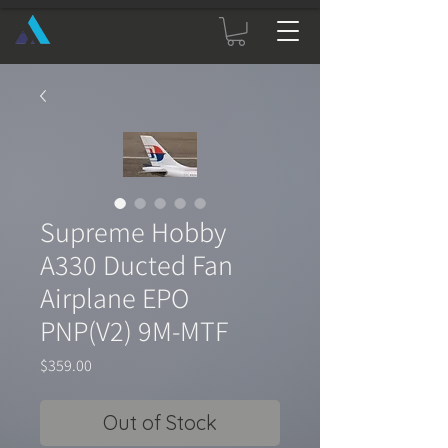
Supreme Hobby
A330 Ducted Fan
Airplane EPO
PNP(V2) 9M-MTF
Price
$359.00
Out of Stock