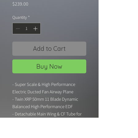
Price
$239.00
Quantity
*
Add to Cart
Buy Now
- Super Scale & High Performance
Electric Ducted Fan Airway Plane
- Twin XRP 50mm 11 Blade Dynamic
Balanced High Performance EDF
- Detachable Main Wing & CF Tube for
Easy Carry and Maintenance
- Electric Retract Landing Gear with
CNC Metal Strut