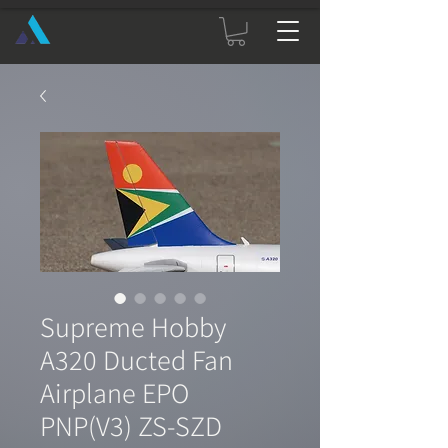
Supreme Hobby
A320 Ducted Fan
Airplane EPO
PNP(V3) ZS-SZD