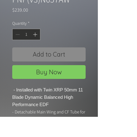
Price
$239.00
Quantity
*
Add to Cart
Buy Now
- Installed with Twin XRP 50mm 11
Blade Dynamic Balanced High
Performance EDF
- Detachable Main Wing and CF Tube for
easy carry and maintenance
- Electric Retract Landing Gear with
CNC Metal Strut and Gear Door System