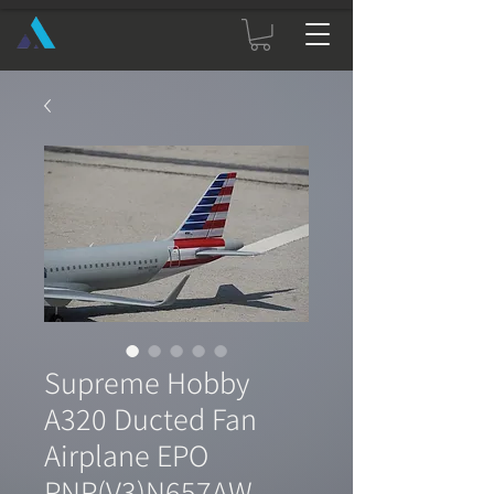
Supreme Hobby
A320 Ducted Fan
Airplane EPO
PNP(V3)N657AW