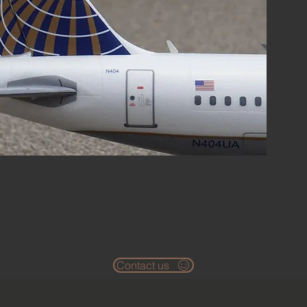
Contact us