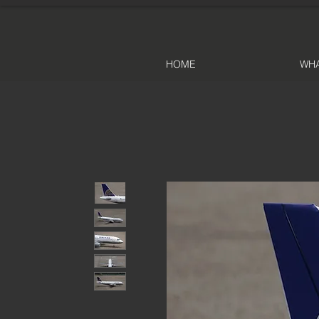
HOME
WHA