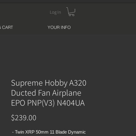
Log In
 CART
YOUR INFO
Supreme Hobby A320
Ducted Fan Airplane
EPO PNP(V3) N404UA
Price
$239.00
- Twin XRP 50mm 11 Blade Dynamic