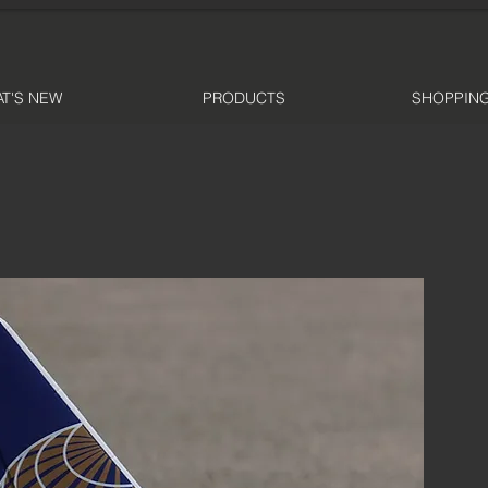
T'S NEW
PRODUCTS
SHOPPING