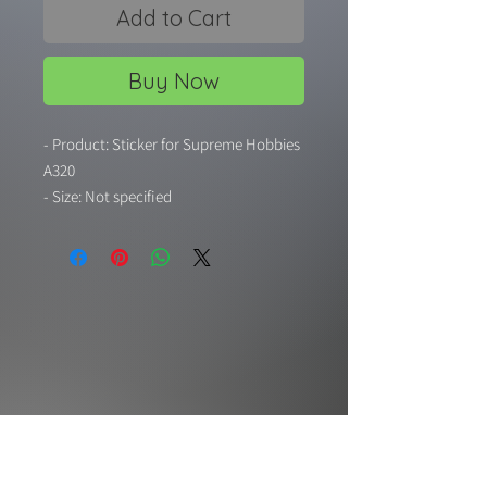
Add to Cart
Buy Now
- Product: Sticker for Supreme Hobbies
A320
- Size: Not specified