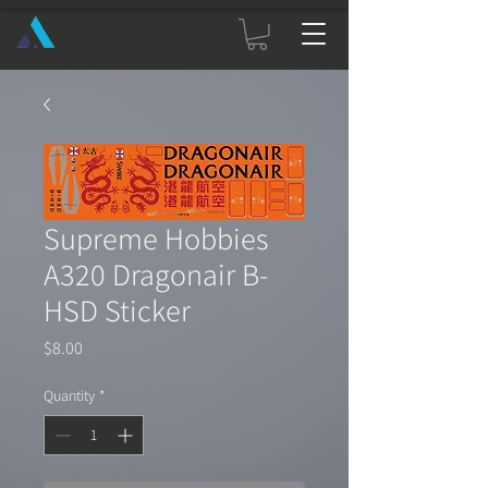
Supreme Hobbies
A320 Dragonair B-
HSD Sticker
Price
$8.00
Quantity
*