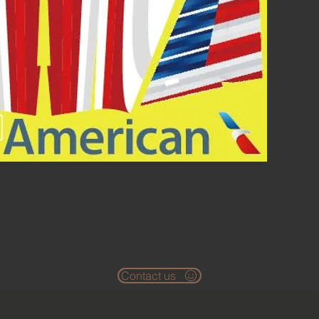
Contact us