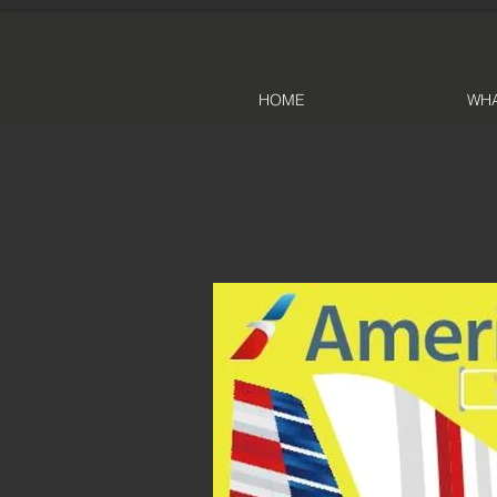
HOME
WHA