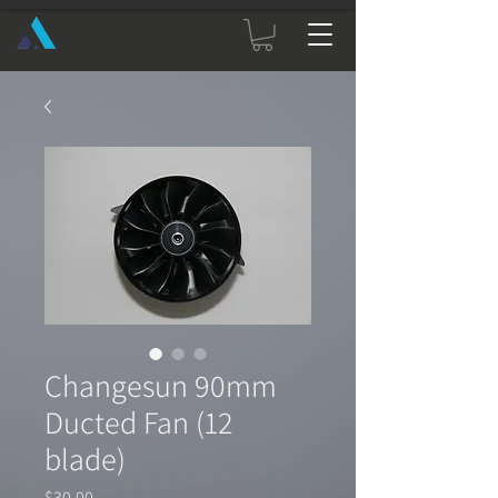
Changesun 90mm
Ducted Fan (12
blade)
Price
$30.00