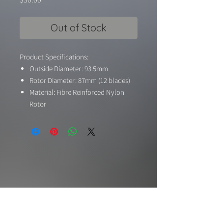
Out of Stock
Product Specifications:
Outside Diameter: 93.5mm
Rotor Diameter: 87mm (12 blades)
Material: Fibre Reinforced Nylon
Rotor
Suitable Motor: 1600KV-1400KV 6S-
8S
Shaft Adaptor to Motor: 5mm
Max RPM: 45000 RPM