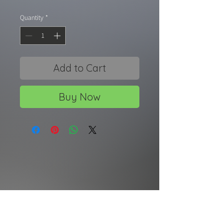
Quantity
*
Add to Cart
Buy Now