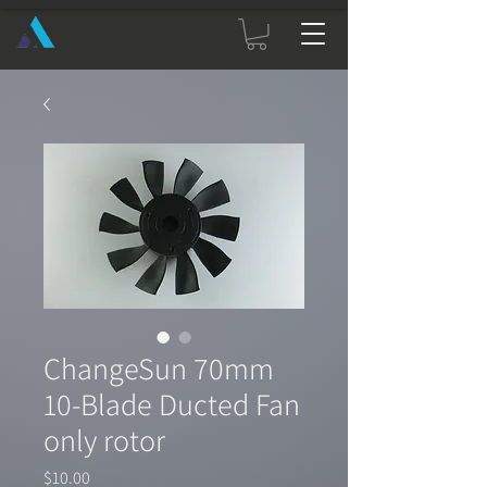
ChangeSun 70mm
10-Blade Ducted Fan
only rotor
Price
$10.00