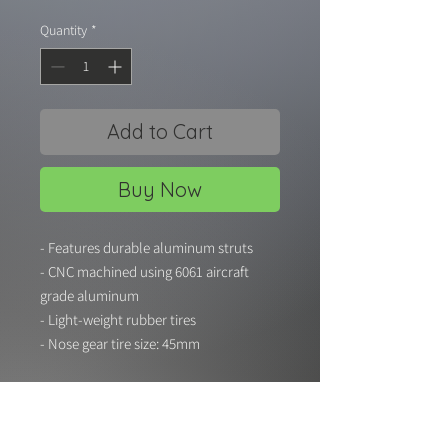
Quantity
*
Add to Cart
Buy Now
- Features durable aluminum struts
- CNC machined using 6061 aircraft
grade aluminum
- Light-weight rubber tires
- Nose gear tire size: 45mm
- Main gear tire size: 48mm
- Hole diameter: 5mm
- Suitable for RC aircraft with flying
weight up to 4000g