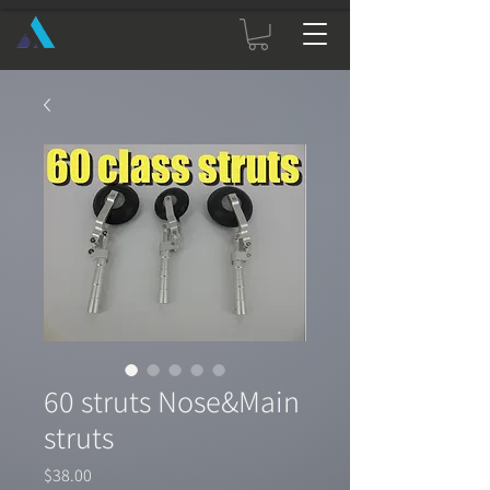
60 struts Nose&Main
struts
Price
$38.00